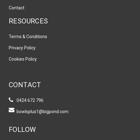
Contact
RESOURCES
Terms & Conditions
Privacy Policy
Cookies Policy
CONTACT
0424 672 796
bowlsplus1@bigpond.com
FOLLOW