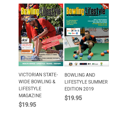
ADD TO CART
ADD TO CART
VICTORIAN STATE-
BOWLING AND
WIDE BOWLING &
LIFESTYLE SUMMER
LIFESTYLE
EDITION 2019
MAGAZINE
$
19.95
$
19.95