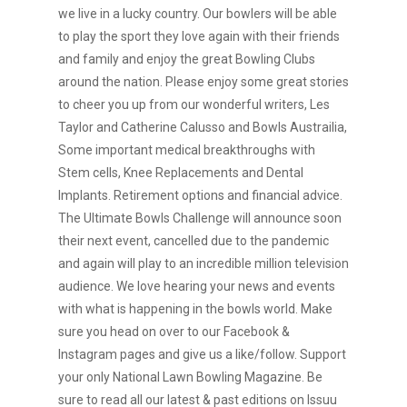
we live in a lucky country. Our bowlers will be able
to play the sport they love again with their friends
and family and enjoy the great Bowling Clubs
around the nation. Please enjoy some great stories
to cheer you up from our wonderful writers, Les
Taylor and Catherine Calusso and Bowls Austrailia,
Some important medical breakthroughs with
Stem cells, Knee Replacements and Dental
Implants. Retirement options and financial advice.
The Ultimate Bowls Challenge will announce soon
their next event, cancelled due to the pandemic
and again will play to an incredible million television
audience. We love hearing your news and events
with what is happening in the bowls world. Make
sure you head on over to our Facebook &
Instagram pages and give us a like/follow. Support
your only National Lawn Bowling Magazine. Be
sure to read all our latest & past editions on Issuu