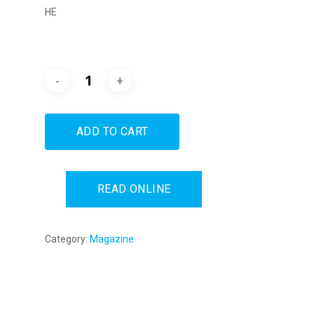
HE
ADD TO CART
READ ONLINE
Category:
Magazine