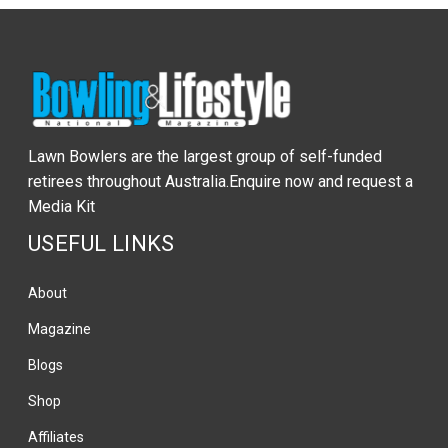
Lawn Bowlers are the largest group of self-funded
retirees throughout Australia.Enquire now and request a
Media Kit
USEFUL LINKS
About
Magazine
Blogs
Shop
Affiliates