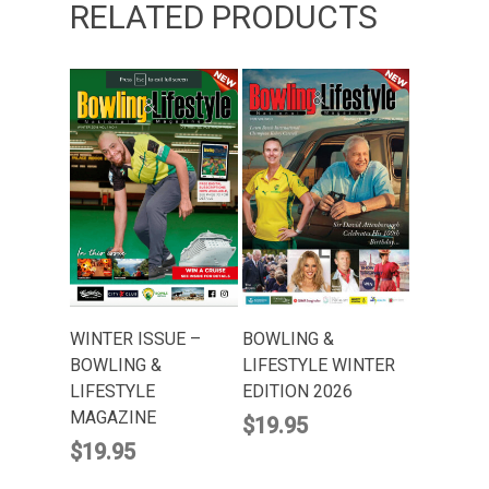
RELATED PRODUCTS
ADD TO CART
ADD TO CART
BOWLING &
WINTER ISSUE –
LIFESTYLE WINTER
BOWLING &
EDITION 2026
LIFESTYLE
MAGAZINE
$
19.95
$
19.95