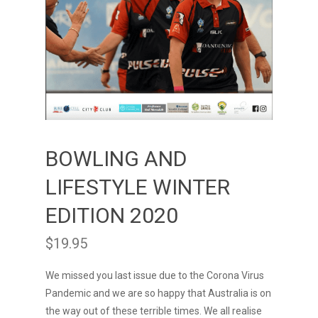
BOWLING AND
LIFESTYLE WINTER
EDITION 2020
$
19.95
We missed you last issue due to the Corona Virus
Pandemic and we are so happy that Australia is on
the way out of these terrible times. We all realise